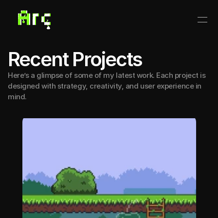
Recent Projects
Here’s a glimpse of some of my latest work. Each project is
designed with strategy, creativity, and user experience in
mind.